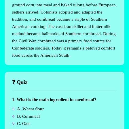
ground corn into meal and baked it long before European
settlers arrived. Colonists adopted and adapted the
tradition, and cornbread became a staple of Southern
American cooking. The cast-iron skillet and buttermilk
method became hallmarks of Southern cornbread. During
the Civil War, cornbread was a primary food source for
Confederate soldiers. Today it remains a beloved comfort
food across the American South.
❓ Quiz
1. What is the main ingredient in cornbread?
A. Wheat flour
B. Cornmeal
C. Oats