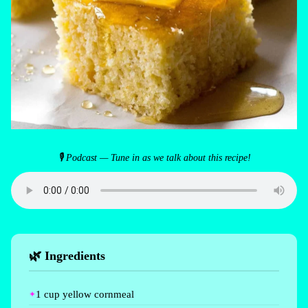
🎙 Podcast — Tune in as we talk about this recipe!
🌿 Ingredients
1 cup yellow cornmeal