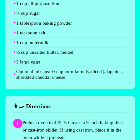
1 cup all-purpose flour
¼ cup sugar
1 tablespoon baking powder
1 teaspoon salt
1 cup buttermilk
½ cup unsalted butter, melted
2 large eggs
Optional mix-ins: ½ cup corn kernels, diced jalapeños,
shredded cheddar cheese
👨‍🍳 Directions
Preheat oven to 425°F. Grease a 9-inch baking dish
1
or cast-iron skillet. If using cast iron, place it in the
oven while it preheats.