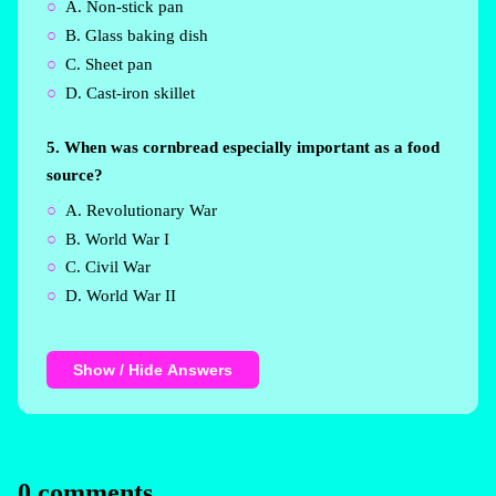
A. Non-stick pan
B. Glass baking dish
C. Sheet pan
D. Cast-iron skillet
5. When was cornbread especially important as a food
source?
A. Revolutionary War
B. World War I
C. Civil War
D. World War II
Show / Hide Answers
0 comments