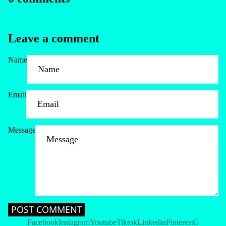
Leave a comment
Name
Email
Message
Refund policy
Privacy policy
Terms of service
Shipping policy
Contact information
POST COMMENT
Cancellation policy
Facebook
Instagram
Youtube
Tiktok
Linkedin
Pinterest
G