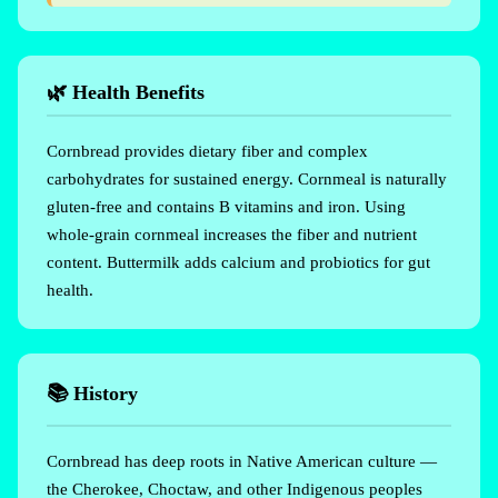
🌿 Health Benefits
Cornbread provides dietary fiber and complex
carbohydrates for sustained energy. Cornmeal is naturally
gluten-free and contains B vitamins and iron. Using
whole-grain cornmeal increases the fiber and nutrient
content. Buttermilk adds calcium and probiotics for gut
health.
📚 History
Cornbread has deep roots in Native American culture —
the Cherokee, Choctaw, and other Indigenous peoples