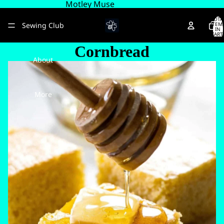
Motley Muse
TOTA
Sewing Club
ITEM
IN
CART
0
Cornbread
About
More