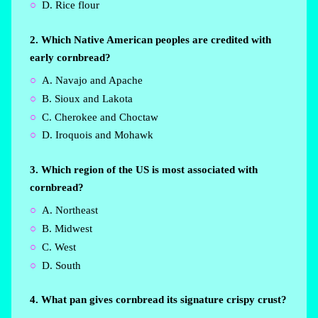
D. Rice flour
2. Which Native American peoples are credited with
early cornbread?
A. Navajo and Apache
B. Sioux and Lakota
C. Cherokee and Choctaw
D. Iroquois and Mohawk
3. Which region of the US is most associated with
cornbread?
A. Northeast
B. Midwest
C. West
D. South
4. What pan gives cornbread its signature crispy crust?