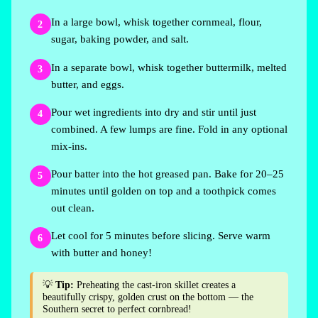
In a large bowl, whisk together cornmeal, flour,
2
sugar, baking powder, and salt.
In a separate bowl, whisk together buttermilk, melted
3
butter, and eggs.
Pour wet ingredients into dry and stir until just
4
combined. A few lumps are fine. Fold in any optional
mix-ins.
Pour batter into the hot greased pan. Bake for 20–25
5
minutes until golden on top and a toothpick comes
out clean.
Let cool for 5 minutes before slicing. Serve warm
6
with butter and honey!
💡
Tip:
Preheating the cast-iron skillet creates a
beautifully crispy, golden crust on the bottom — the
Southern secret to perfect cornbread!