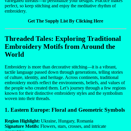
variegated threads—to personalize your designs. Practice makes
perfect, so keep stitching and enjoy the meditative rhythm of
embroidery.
Get The Supply List By Clicking Here
Threaded Tales: Exploring Traditional
Embroidery Motifs from Around the
World
Embroidery is more than decorative stitching—it is a vibrant,
tactile language passed down through generations, telling stories
of culture, identity, and heritage. Across continents, traditional
embroidery motifs reflect the environments, beliefs, and values of
the people who created them. Let’s journey through a few regions
known for their distinctive embroidery styles and the symbolism
woven into their threads.
1. Eastern Europe: Floral and Geometric Symbols
Region Highlight:
Ukraine, Hungary, Romania
Signature Motifs:
Flowers, stars, crosses, and intricate