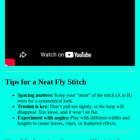
Tips for a Neat Fly Stitch
Spacing matters:
Keep your “arms” of the stitch (A to B)
even for a symmetrical look.
Tension is key:
Don’t pull too tightly, or the loop will
disappear. Too loose, and it won’t sit flat.
Experiment with angles:
Play with different widths and
lengths to create leaves, vines, or feathered effects.