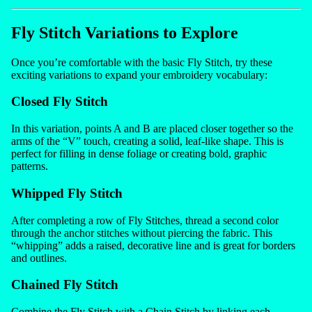
Fly Stitch Variations to Explore
Once you’re comfortable with the basic Fly Stitch, try these
exciting variations to expand your embroidery vocabulary:
Closed Fly Stitch
In this variation, points A and B are placed closer together so the
arms of the “V” touch, creating a solid, leaf-like shape. This is
perfect for filling in dense foliage or creating bold, graphic
patterns.
Whipped Fly Stitch
After completing a row of Fly Stitches, thread a second color
through the anchor stitches without piercing the fabric. This
“whipping” adds a raised, decorative line and is great for borders
and outlines.
Chained Fly Stitch
Combine the Fly Stitch with a Chain Stitch by linking each