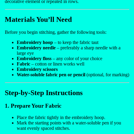
decorative element or repeated in rows.
Materials You’ll Need
Before you begin stitching, gather the following tools:
Embroidery hoop
– to keep the fabric taut
Embroidery needle
– preferably a sharp needle with a
large eye
Embroidery floss
– any color of your choice
Fabric
– cotton or linen works well
Embroidery scissors
Water-soluble fabric pen or pencil
(optional, for marking)
Step-by-Step Instructions
1. Prepare Your Fabric
Place the fabric tightly in the embroidery hoop.
Mark the starting points with a water-soluble pen if you
want evenly spaced stitches.