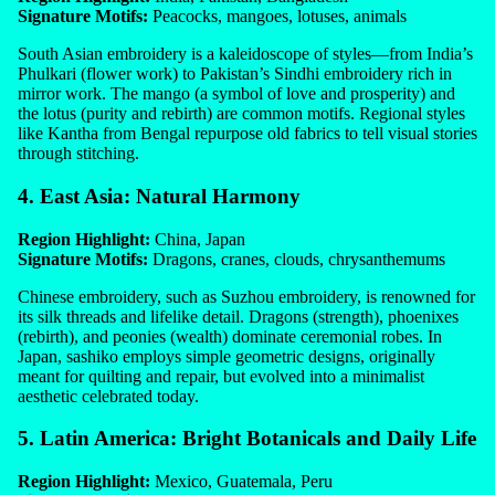
Signature Motifs:
Peacocks, mangoes, lotuses, animals
South Asian embroidery is a kaleidoscope of styles—from India’s
Phulkari (flower work) to Pakistan’s Sindhi embroidery rich in
mirror work. The mango (a symbol of love and prosperity) and
the lotus (purity and rebirth) are common motifs. Regional styles
like Kantha from Bengal repurpose old fabrics to tell visual stories
through stitching.
4. East Asia: Natural Harmony
Region Highlight:
China, Japan
Signature Motifs:
Dragons, cranes, clouds, chrysanthemums
Chinese embroidery, such as Suzhou embroidery, is renowned for
its silk threads and lifelike detail. Dragons (strength), phoenixes
(rebirth), and peonies (wealth) dominate ceremonial robes. In
Japan, sashiko employs simple geometric designs, originally
meant for quilting and repair, but evolved into a minimalist
aesthetic celebrated today.
5. Latin America: Bright Botanicals and Daily Life
Region Highlight:
Mexico, Guatemala, Peru