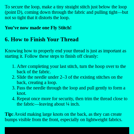
To secure the loop, make a tiny straight stitch just below the loop
(point D), coming down through the fabric and pulling tight—but
not so tight that it distorts the loop.
You’ve now made one Fly Stitch!
6. How to Finish Your Thread
Knowing how to properly end your thread is just as important as
starting it. Follow these steps to finish off cleanly:
After completing your last stitch, turn the hoop over to the
back of the fabric.
Slide the needle under 2–3 of the existing stitches on the
back, creating a loop.
Pass the needle through the loop and pull gently to form a
knot.
Repeat once more for security, then trim the thread close to
the fabric—leaving about ¼ inch.
Tip:
Avoid making large knots on the back, as they can create
bumps visible from the front, especially on lightweight fabrics.