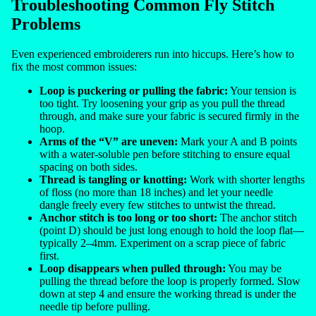
Troubleshooting Common Fly Stitch
Problems
Even experienced embroiderers run into hiccups. Here’s how to
fix the most common issues:
Loop is puckering or pulling the fabric:
Your tension is
too tight. Try loosening your grip as you pull the thread
through, and make sure your fabric is secured firmly in the
hoop.
Arms of the “V” are uneven:
Mark your A and B points
with a water-soluble pen before stitching to ensure equal
spacing on both sides.
Thread is tangling or knotting:
Work with shorter lengths
of floss (no more than 18 inches) and let your needle
dangle freely every few stitches to untwist the thread.
Anchor stitch is too long or too short:
The anchor stitch
(point D) should be just long enough to hold the loop flat—
typically 2–4mm. Experiment on a scrap piece of fabric
first.
Loop disappears when pulled through:
You may be
pulling the thread before the loop is properly formed. Slow
down at step 4 and ensure the working thread is under the
needle tip before pulling.