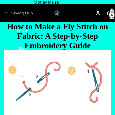
Motley Muse
TOTA
Sewing Club
ITEM
IN
CART
0
How to Make a Fly Stitch on
About
Fabric: A Step-by-Step
Embroidery Guide
More