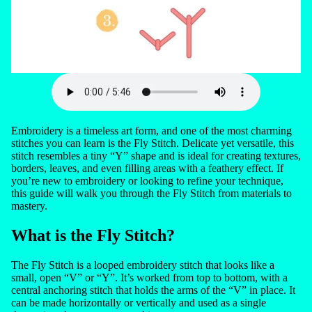
Embroidery is a timeless art form, and one of the most charming
stitches you can learn is the Fly Stitch. Delicate yet versatile, this
stitch resembles a tiny “Y” shape and is ideal for creating textures,
borders, leaves, and even filling areas with a feathery effect. If
you’re new to embroidery or looking to refine your technique,
this guide will walk you through the Fly Stitch from materials to
mastery.
What is the Fly Stitch?
The Fly Stitch is a looped embroidery stitch that looks like a
small, open “V” or “Y”. It’s worked from top to bottom, with a
central anchoring stitch that holds the arms of the “V” in place. It
can be made horizontally or vertically and used as a single