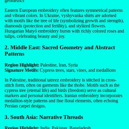
geometrics
Eastern European embroidery often features symmetrical patterns
and vibrant colors. In Ukraine, vyshyvanka shirts are adorned
with motifs like the tree of life (symbolizing growth and strength),
diamonds (protection and fertility), and stylized flowers.
Hungarian Matyó embroidery bursts with richly colored roses and
tulips, celebrating beauty and joy.
2. Middle East: Sacred Geometry and Abstract
Patterns
Region Highlight:
Palestine, Iran, Syria
Signature Motifs:
Cypress trees, stars, vines, and medallions
In Palestine, traditional tatreez embroidery is stitched in cross-
stitch form, often on garments like the thobe. Motifs such as the
cypress tree (eternal life) and birds (freedom) serve as cultural
markers and personal identifiers. Iranian embroidery incorporates
medallion-style patterns and fine floral elements, often echoing
Persian carpet designs.
3. South Asia: Narrative Threads
Region Highlight:
India, Pakistan, Bangladesh