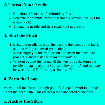
2. Thread Your Needle
Cut about 18 inches of embroidery floss.
Separate the strands (most floss has six strands; use 2–3 for
a finer look).
Thread the needle and tie a small knot at the end.
3. Start the Stitch
Bring the needle up from the back to the front of the fabric
at point A (top center of your stitch).
Move slightly to the right or left and insert the needle at
point B, a short distance away horizontally.
Without pulling the thread all the way through, bring the
needle out again at point C, just below point A and midway
between A and B, forming a shallow “V”.
4. Form the Loop
As you pull the thread through point C, keep the working thread
under the needle tip. This creates a loop anchored at the base.
5. Anchor the Stitch