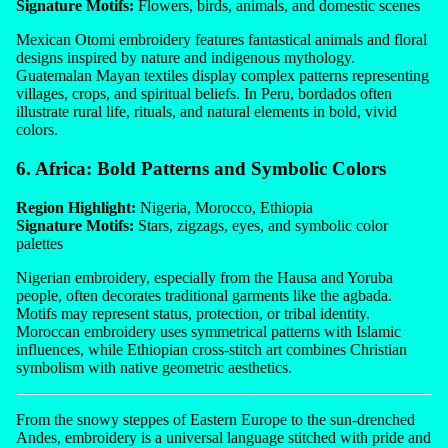
Signature Motifs:
Flowers, birds, animals, and domestic scenes
Mexican Otomi embroidery features fantastical animals and floral
designs inspired by nature and indigenous mythology.
Guatemalan Mayan textiles display complex patterns representing
villages, crops, and spiritual beliefs. In Peru, bordados often
illustrate rural life, rituals, and natural elements in bold, vivid
colors.
6. Africa: Bold Patterns and Symbolic Colors
Region Highlight:
Nigeria, Morocco, Ethiopia
Signature Motifs:
Stars, zigzags, eyes, and symbolic color
palettes
Nigerian embroidery, especially from the Hausa and Yoruba
people, often decorates traditional garments like the agbada.
Motifs may represent status, protection, or tribal identity.
Moroccan embroidery uses symmetrical patterns with Islamic
influences, while Ethiopian cross-stitch art combines Christian
symbolism with native geometric aesthetics.
From the snowy steppes of Eastern Europe to the sun-drenched
Andes, embroidery is a universal language stitched with pride and