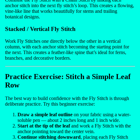
anchor stitch into the next fly stitch’s loop. This creates a flowing,
vine-like line that works beautifully for stems and trailing
botanical designs.
Stacked / Vertical Fly Stitch
Work Fly Stitches one directly below the other in a vertical
column, with each anchor stitch becoming the starting point for
the next. This creates a feather-like spine that’s ideal for ferns,
branches, and decorative borders.
Practice Exercise: Stitch a Simple Leaf
Row
The best way to build confidence with the Fly Stitch is through
deliberate practice. Try this beginner exercise:
Draw a simple leaf outline
on your fabric using a water-
soluble pen — about 2 inches long and 1 inch wide.
Start at the tip of the leaf
and work a Fly Stitch with the
anchor pointing toward the center vein.
Continue stitching downward
, placing each Fly Stitch