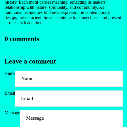
history. Each motif carries meaning, reflecting its makers’
relationship with nature, spirituality, and community. As
traditional techniques find new expression in contemporary
design, these ancient threads continue to connect past and present
—one stitch at a time.
0 comments
Leave a comment
Name
Email
Message
Refund policy