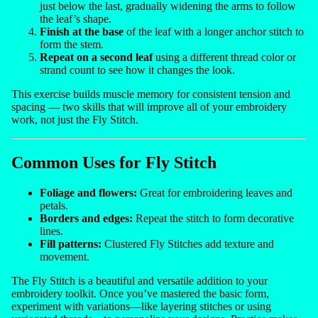
just below the last, gradually widening the arms to follow
the leaf’s shape.
Finish at the base
of the leaf with a longer anchor stitch to
form the stem.
Repeat on a second leaf
using a different thread color or
strand count to see how it changes the look.
This exercise builds muscle memory for consistent tension and
spacing — two skills that will improve all of your embroidery
work, not just the Fly Stitch.
Common Uses for Fly Stitch
Foliage and flowers:
Great for embroidering leaves and
petals.
Borders and edges:
Repeat the stitch to form decorative
lines.
Fill patterns:
Clustered Fly Stitches add texture and
movement.
The Fly Stitch is a beautiful and versatile addition to your
embroidery toolkit. Once you’ve mastered the basic form,
experiment with variations—like layering stitches or using