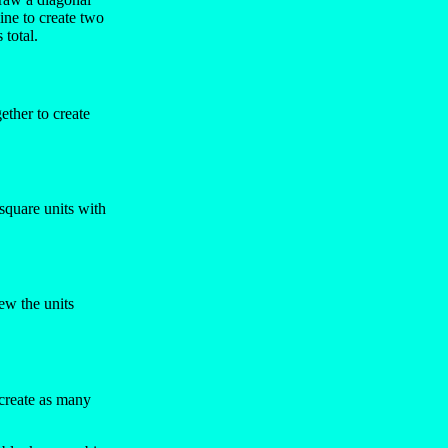
ine to create two
total.
ether to create
square units with
ew the units
 create as many