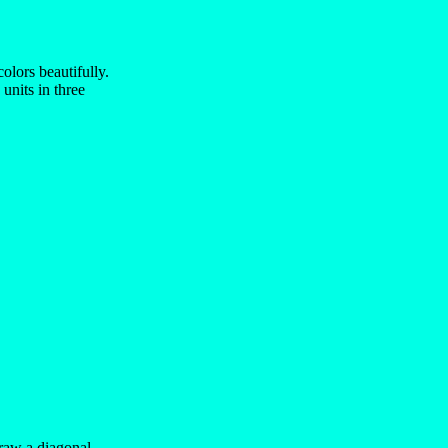
olors beautifully.
units in three
draw a diagonal