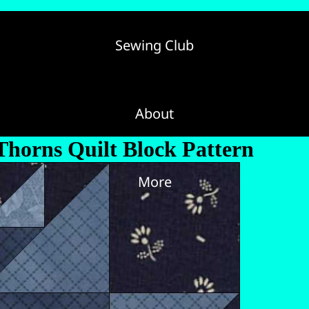
Sewing Club
About
Thorns Quilt Block Pattern
More