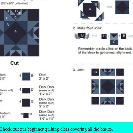
 Check out our
beginner quilting class
covering all the basics.