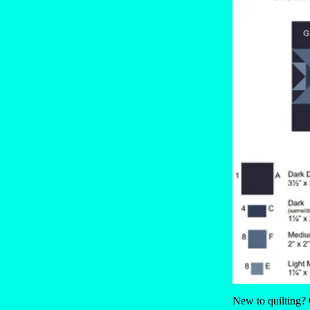
New to quilting?