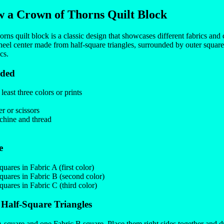
 a Crown of Thorns Quilt Block
s quilt block is a classic design that showcases different fabrics and c
heel center made from half-square triangles, surrounded by outer square 
cs.
eded
 least three colors or prints
er or scissors
hine and thread
e
uares in Fabric A (first color)
uares in Fabric B (second color)
uares in Fabric C (third color)
 Half-Square Triangles
 square and one Fabric B square. Place them right sides together and 