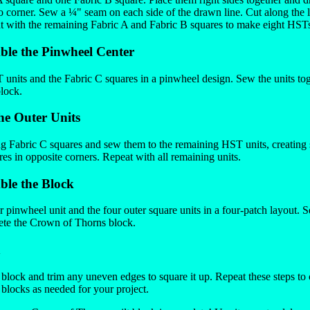
to corner. Sew a ¼" seam on each side of the drawn line. Cut along the l
 with the remaining Fabric A and Fabric B squares to make eight HSTs 
ble the Pinwheel Center
units and the Fabric C squares in a pinwheel design. Sew the units tog
block.
he Outer Units
g Fabric C squares and sew them to the remaining HST units, creating 
es in opposite corners. Repeat with all remaining units.
ble the Block
 pinwheel unit and the four outer square units in a four-patch layout. S
ete the Crown of Thorns block.
h
d block and trim any uneven edges to square it up. Repeat these steps to
locks as needed for your project.