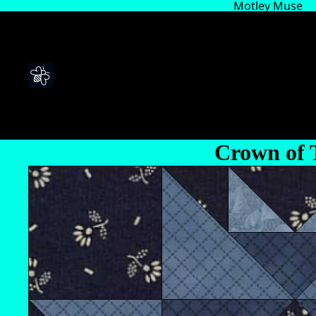
Motley Muse
Crown of 