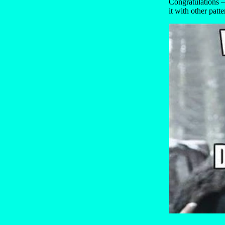
Congratulations —
it with other patte