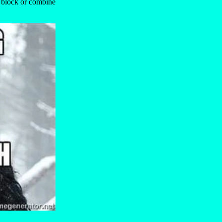
e block or combine