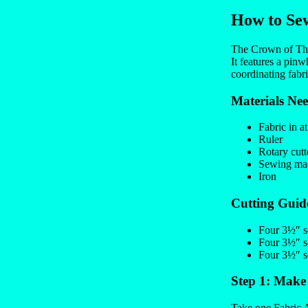
How to Sew
The Crown of Thorn
It features a pinw
coordinating fabri
Materials Ne
Fabric in at
Ruler
Rotary cutt
Sewing mac
Iron
Cutting Guid
Four 3½″ sq
Four 3½″ sq
Four 3½″ sq
Step 1: Make
Take one Fabric A