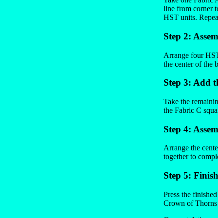
line from corner 
HST units. Repeat
Step 2: Assem
Arrange four HST 
the center of the 
Step 3: Add t
Take the remainin
the Fabric C squar
Step 4: Assem
Arrange the center
together to compl
Step 5: Finis
Press the finishe
Crown of Thorns b