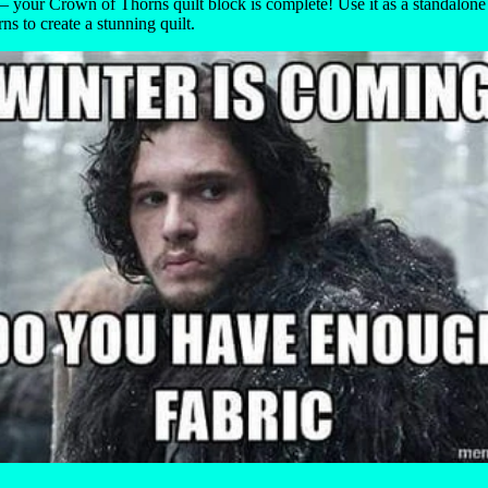
 your Crown of Thorns quilt block is complete! Use it as a standalon
rns to create a stunning quilt.