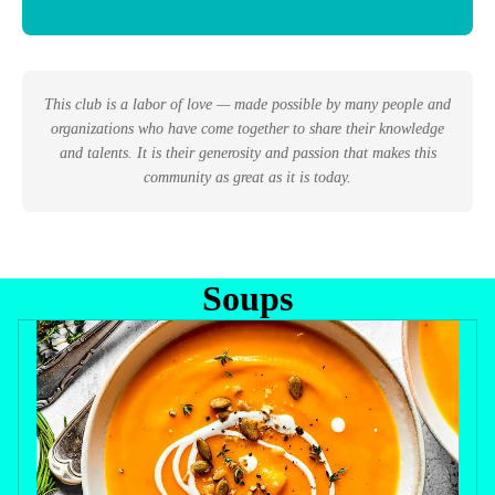
This club is a labor of love — made possible by many people and
organizations who have come together to share their knowledge
and talents. It is their generosity and passion that makes this
community as great as it is today.
Soups