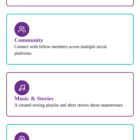
Community
Connect with fellow members across multiple social
platforms.
Music & Stories
A curated sewing playlist and short stories about seamstresses.