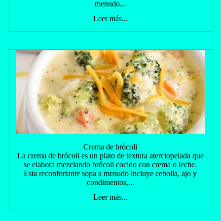
menudo...
Leer más...
Crema de brócoli
La crema de brócoli es un plato de textura aterciopelada que
se elabora mezclando brócoli cocido con crema o leche.
Esta reconfortante sopa a menudo incluye cebolla, ajo y
condimentos,...
Leer más...