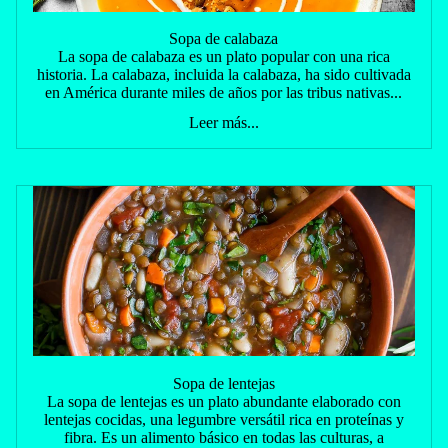
Sopa de calabaza
La sopa de calabaza es un plato popular con una rica
historia. La calabaza, incluida la calabaza, ha sido cultivada
en América durante miles de años por las tribus nativas...
Leer más...
Sopa de lentejas
La sopa de lentejas es un plato abundante elaborado con
lentejas cocidas, una legumbre versátil rica en proteínas y
fibra. Es un alimento básico en todas las culturas, a