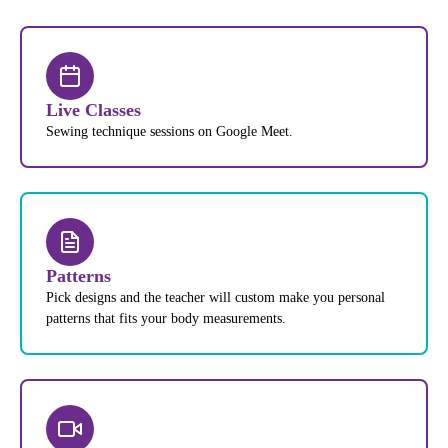
Live Classes
Sewing technique sessions on Google Meet.
Patterns
Pick designs and the teacher will custom make you personal
patterns that fits your body measurements.