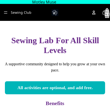
Motley Muse
TOTAL 
Sewing Club
ARTÍCU
EN E
CARRIT
0
About
Sewing Lab For All Skill
Más
Levels
A supportive community designed to help you grow at your own
pace.
All activities are optional, and add free.
Benefits