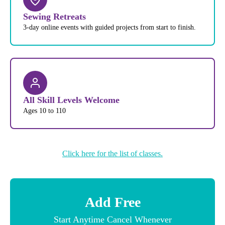
Sewing Retreats
3-day online events with guided projects from start to finish.
All Skill Levels Welcome
Ages 10 to 110
Click here for the list of classes.
Add Free
Start Anytime Cancel Whenever