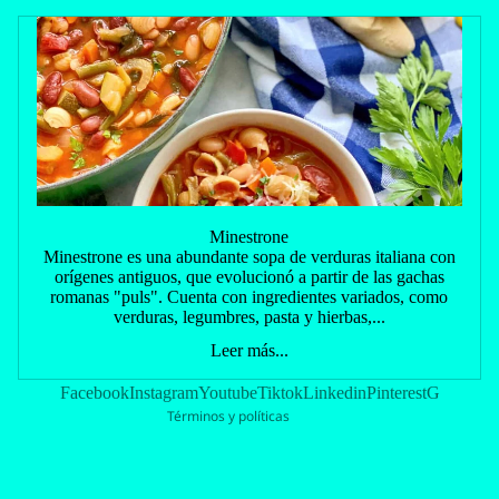
Política de reembolso
Minestrone
Política de privacidad
Minestrone es una abundante sopa de verduras italiana con
orígenes antiguos, que evolucionó a partir de las gachas
Términos del servicio
romanas "puls". Cuenta con ingredientes variados, como
Política de envío
verduras, legumbres, pasta y hierbas,...
Información de contacto
Leer más...
Política de cancelación
Facebook
Instagram
Youtube
Tiktok
Linkedin
Pinterest
G
Términos y políticas