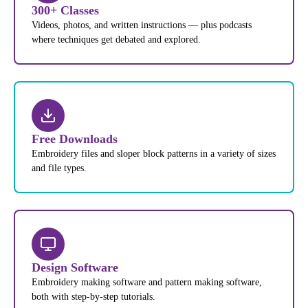
300+ Classes
Videos, photos, and written instructions — plus podcasts
where techniques get debated and explored.
Free Downloads
Embroidery files and sloper block patterns in a variety of sizes
and file types.
Design Software
Embroidery making software and pattern making software,
both with step-by-step tutorials.