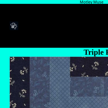
Motley Muse
Triple 