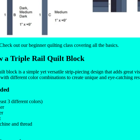
 Check out our
beginner quilting class
covering all the basics.
 a Triple Rail Quilt Block
ilt block is a simple yet versatile strip-piecing design that adds great vis
 with different color combinations to create unique and eye-catching res
eded
east 3 different colors)
ler
er
t
hine and thread