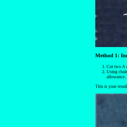
Method 1: In
Cut two A s
Using chain
allowance. 
This is your result