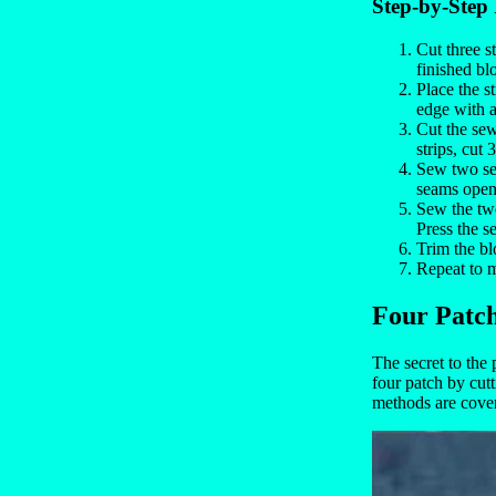
Step-by-Step 
Cut three st
finished bl
Place the s
edge with 
Cut the sew
strips, cut
Sew two seg
seams open.
Sew the two
Press the s
Trim the bl
Repeat to m
Four Patc
The secret to the
four patch by cutt
methods are cove