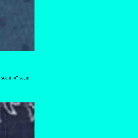
 a scant ¼" seam