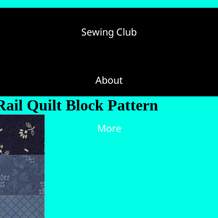
Sewing Club
About
Rail Quilt Block Pattern
More