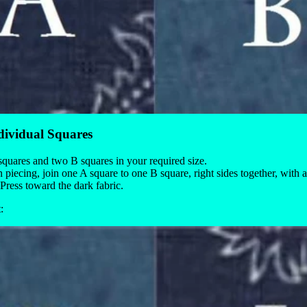
dividual Squares
quares and two B squares in your required size.
 piecing, join one A square to one B square, right sides together, with
Press toward the dark fabric.
: