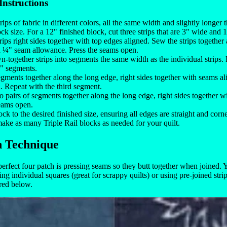
Instructions
rips of fabric in different colors, all the same width and slightly longer
ock size. For a 12" finished block, cut three strips that are 3" wide and 
trips right sides together with top edges aligned. Sew the strips together
a ¼" seam allowance. Press the seams open.
n-together strips into segments the same width as the individual strips.
 3" segments.
ments together along the long edge, right sides together with seams al
 Repeat with the third segment.
 pairs of segments together along the long edge, right sides together w
eams open.
ock to the desired finished size, ensuring all edges are straight and corn
ake as many Triple Rail blocks as needed for your quilt.
h Technique
 perfect four patch is pressing seams so they butt together when joined.
ing individual squares (great for scrappy quilts) or using pre-joined stri
red below.