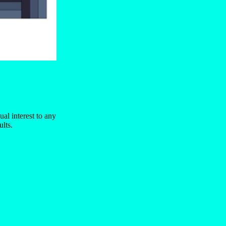
ual interest to any
ults.