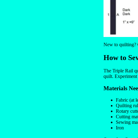
New to quilting?
How to Sew
The Triple Rail qu
quilt. Experiment
Materials Ne
Fabric (at l
Quilting ru
Rotary cutt
Cutting ma
Sewing mac
Iron