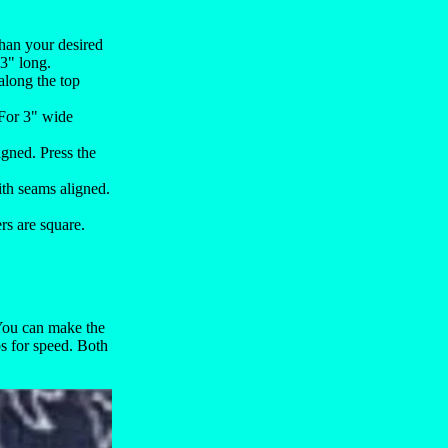
 than your desired
13" long.
 along the top
 For 3" wide
igned. Press the
ith seams aligned.
ers are square.
 You can make the
ps for speed. Both