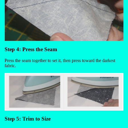
Step 4: Press the Seam
Press the seam together to set it, then press toward the darkest
fabric.
Step 5: Trim to Size