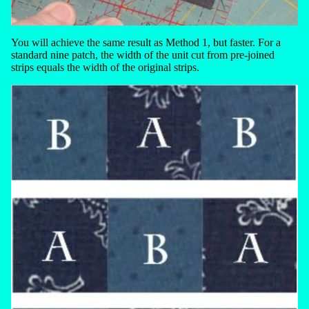
You will achieve the same result as Method 1, but faster. For a
standard nine patch, the width of the unit cut from pre-joined
strips equals the width of the original strips.