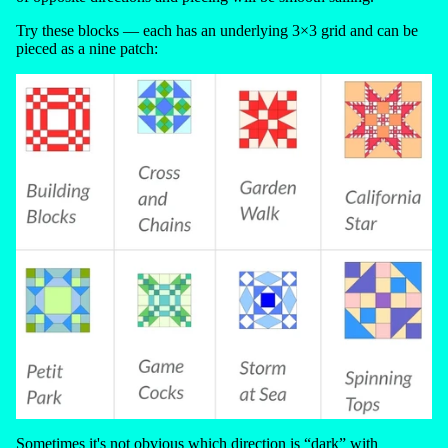
Try these blocks — each has an underlying 3×3 grid and can be
pieced as a nine patch:
Sometimes it's not obvious which direction is “dark” with