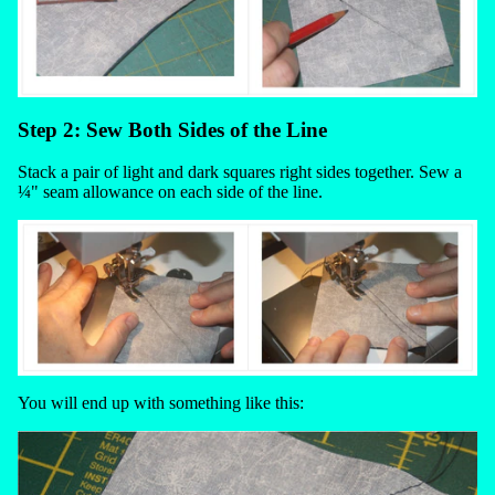
Step 2: Sew Both Sides of the Line
Stack a pair of light and dark squares right sides together. Sew a
¼" seam allowance on each side of the line.
You will end up with something like this: