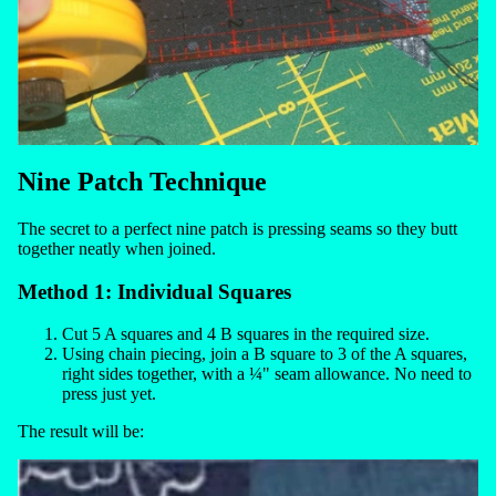
Nine Patch Technique
The secret to a perfect nine patch is pressing seams so they butt
together neatly when joined.
Method 1: Individual Squares
Cut 5 A squares and 4 B squares in the required size.
Using chain piecing, join a B square to 3 of the A squares,
right sides together, with a ¼" seam allowance. No need to
press just yet.
The result will be: