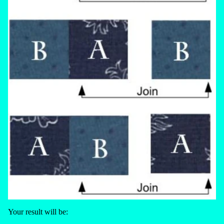
Your result will be: