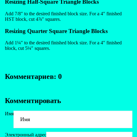
Resizing Half-Square Triangle Blocks
Add 7/8″ to the desired finished block size. For a 4″ finished
HST block, cut 4⅞″ squares.
Resizing Quarter Square Triangle Blocks
Add 1¼″ to the desired finished block size. For a 4″ finished
block, cut 5¼″ squares.
Комментариев: 0
Комментировать
Имя
Электронный адрес