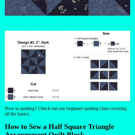
New to quilting? Check out our
beginner quilting class
covering
all the basics.
How to Sew a Half Square Triangle
Arrangement Quilt Block