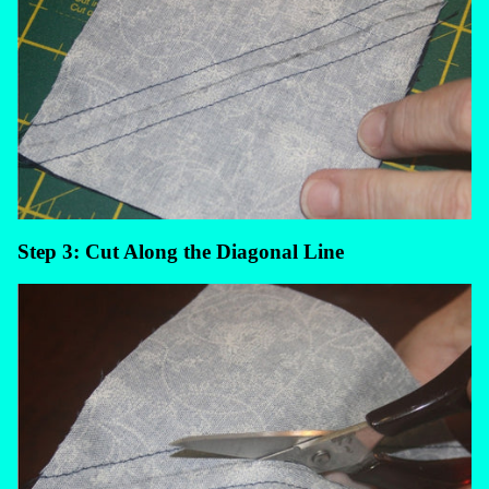
Step 3: Cut Along the Diagonal Line