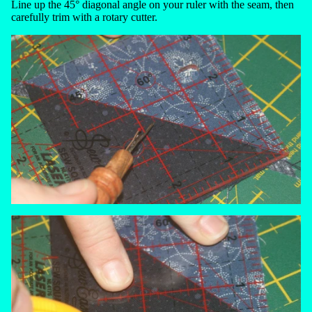
Line up the 45° diagonal angle on your ruler with the seam, then
carefully trim with a rotary cutter.