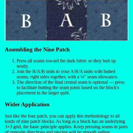
Assembling the Nine Patch
Press all seams toward the dark fabric so they butt up
neatly.
Join the B/A/B units to your A/B/A units with butted
seams, right sides together, with a ¼" seam allowance.
The direction of the final central seam is optional — press
to facilitate butting the seam joints based on the block's
placement in the larger quilt.
Wider Application
Just like the four patch, you can apply this methodology to all
kinds of nine patch blocks. As long as a block has an underlying
3×3 grid, the basic principle applies. Keep pressing seams in pairs
of opposite directions and piecing will be smooth sailing.