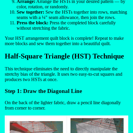
Arrange:
Arrange the HSTs in your desired pattern — by
color, rotation, or randomly.
Sew together:
Sew the HSTs together into rows, matching
seams with a ¼" seam allowance, then join the rows.
Press the block:
Press the completed block carefully
without stretching the fabric.
Your HST arrangement quilt block is complete! Repeat to make
more blocks and sew them together into a beautiful quilt.
Half-Square Triangle (HST) Technique
This technique eliminates the need to directly manipulate the
stretchy bias of the triangle. It uses two easy-to-cut squares and
produces two HSTs at once.
Step 1: Draw the Diagonal Line
On the back of the lighter fabric, draw a pencil line diagonally
from corner to corner.