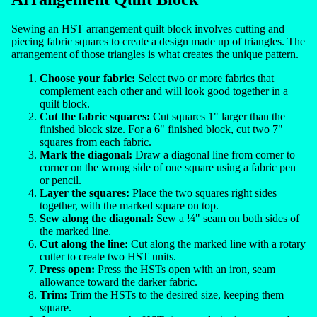
Sewing an HST arrangement quilt block involves cutting and
piecing fabric squares to create a design made up of triangles. The
arrangement of those triangles is what creates the unique pattern.
Choose your fabric:
Select two or more fabrics that
complement each other and will look good together in a
quilt block.
Cut the fabric squares:
Cut squares 1" larger than the
finished block size. For a 6" finished block, cut two 7"
squares from each fabric.
Mark the diagonal:
Draw a diagonal line from corner to
corner on the wrong side of one square using a fabric pen
or pencil.
Layer the squares:
Place the two squares right sides
together, with the marked square on top.
Sew along the diagonal:
Sew a ¼" seam on both sides of
the marked line.
Cut along the line:
Cut along the marked line with a rotary
cutter to create two HST units.
Press open:
Press the HSTs open with an iron, seam
allowance toward the darker fabric.
Trim:
Trim the HSTs to the desired size, keeping them
square.