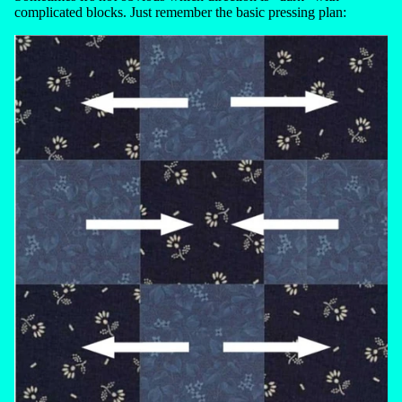
complicated blocks. Just remember the basic pressing plan: