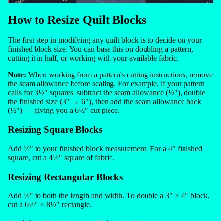
How to Resize Quilt Blocks
The first step in modifying any quilt block is to decide on your
finished block size. You can base this on doubling a pattern,
cutting it in half, or working with your available fabric.
Note:
When working from a pattern's cutting instructions, remove
the seam allowance before scaling. For example, if your pattern
calls for 3½″ squares, subtract the seam allowance (½″), double
the finished size (3″ → 6″), then add the seam allowance back
(½″) — giving you a 6½″ cut piece.
Resizing Square Blocks
Add ½″ to your finished block measurement. For a 4″ finished
square, cut a 4½″ square of fabric.
Resizing Rectangular Blocks
Add ½″ to both the length and width. To double a 3″ × 4″ block,
cut a 6½″ × 8½″ rectangle.