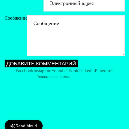
Сообщение
Политика возврата средств
Политика конфиденциальности
Условия обслуживания
Политика доставки
Контактная информация
ДОБАВИТЬ КОММЕНТАРИЙ
Политика отмены
Facebook
Instagram
Youtube
Tiktok
Linkedin
Pinterest
G
Условия и политики
Read Aloud