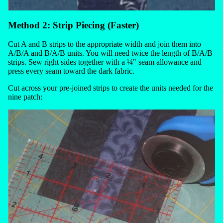
Method 2: Strip Piecing (Faster)
Cut A and B strips to the appropriate width and join them into
A/B/A and B/A/B units. You will need twice the length of B/A/B
strips. Sew right sides together with a ¼" seam allowance and
press every seam toward the dark fabric.
Cut across your pre-joined strips to create the units needed for the
nine patch: