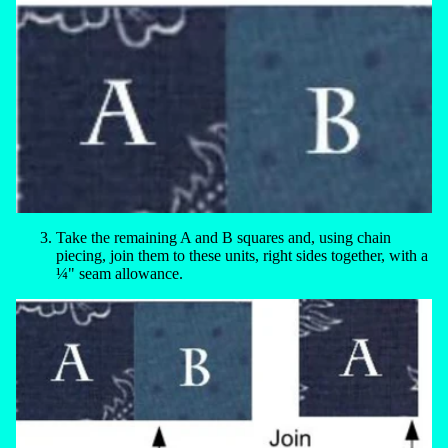
Take the remaining A and B squares and, using chain
piecing, join them to these units, right sides together, with a
¼" seam allowance.