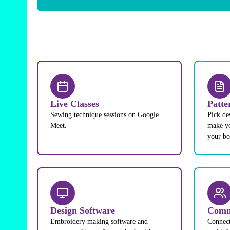
Live Classes
Patte
Sewing technique sessions on Google
Pick de
Meet.
make yo
your b
Design Software
Comm
Embroidery making software and
Connect