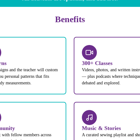
Benefits
rns
300+ Classes
signs and the teacher will custom
Videos, photos, and written instr
u personal patterns that fits
— plus podcasts where technique
ody measurements.
debated and explored.
unity
Music & Stories
 with fellow members across
A curated sewing playlist and sh