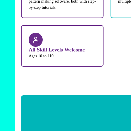
pattern making software, both with step-
multipl
by-step tutorials.
All Skill Levels Welcome
Ages 10 to 110