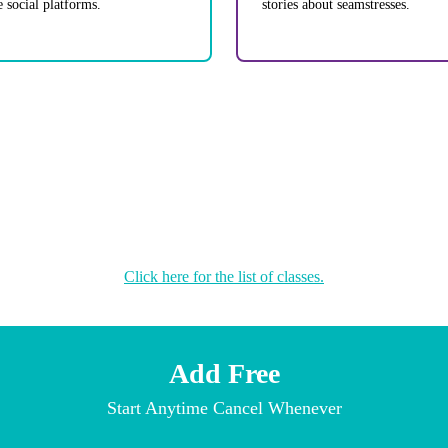
e social platforms.
stories about seamstresses.
Click here for the list of classes.
Add Free
Start Anytime Cancel Whenever