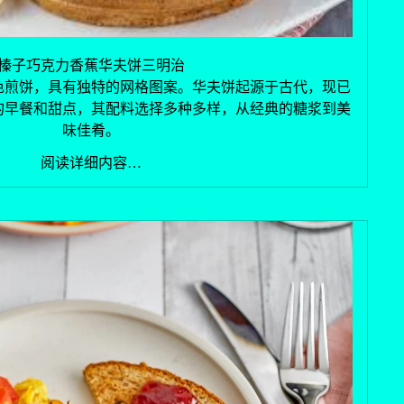
榛子巧克力香蕉华夫饼三明治
色煎饼，具有独特的网格图案。华夫饼起源于古代，现已
的早餐和甜点，其配料选择多种多样，从经典的糖浆到美
味佳肴。
阅读详细内容…