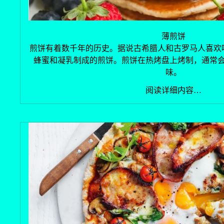
薄煎饼
煎饼有着数千年的历史。据说古希腊人和古罗马人喜欢
蜂蜜和凝乳制成的煎饼。煎饼在热烤盘上烤制，通常
味。
阅读详细内容…