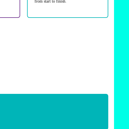
from start to finish.