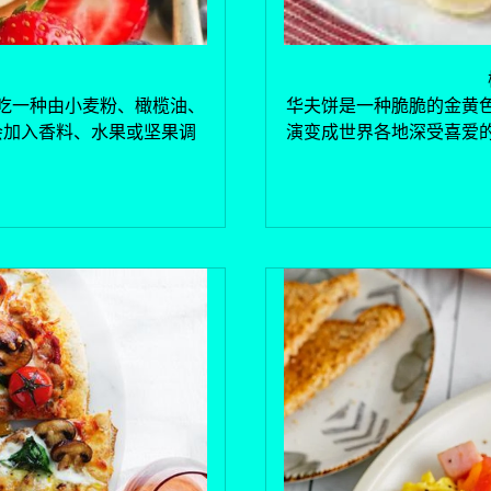
吃一种由小麦粉、橄榄油、
华夫饼是一种脆脆的金黄
会加入香料、水果或坚果调
演变成世界各地深受喜爱