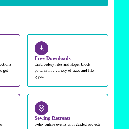
Free Downloads
uctions
Embroidery files and sloper block
s get
patterns in a variety of sizes and file
types.
Sewing Retreats
ort
3-day online events with guided projects