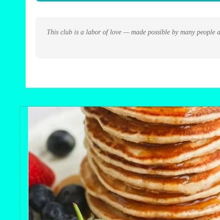
This club is a labor of love — made possible by many people a