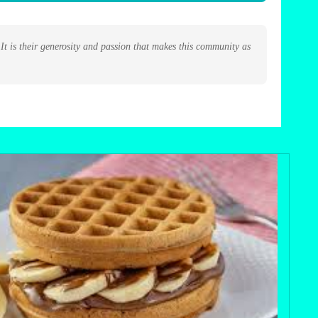
t is their generosity and passion that makes this community as