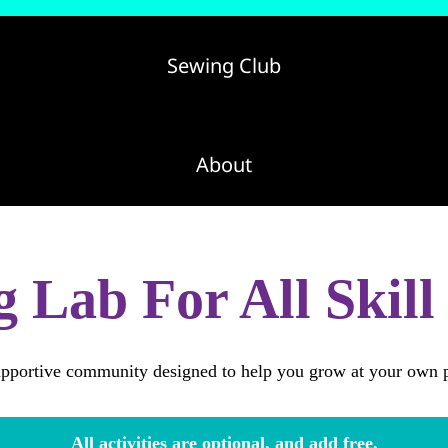
Sewing Club
About
更多
 Lab For All Skill
pportive community designed to help you grow at your own 
All activities are optional, and add free.