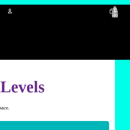
购物
车中
的商
品总
数:
0
账户
其他登录选项
订单
资料
 Levels
pace.