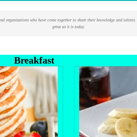
nd organizations who have come together to share their knowledge and talents. I
great as it is today.
Breakfast