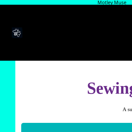
Motley Muse
Sewing
A su