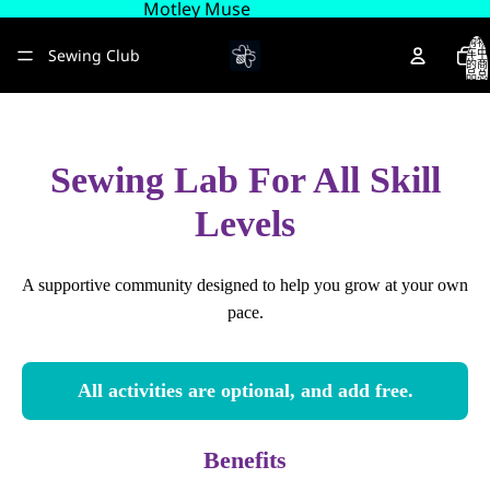
Motley Muse
购物
Sewing Club
车中
的商
品总
数:
0
About
Sewing Lab For All Skill
更多
Levels
A supportive community designed to help you grow at your own
pace.
All activities are optional, and add free.
Benefits