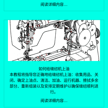
阅读详细内容…
如何给缝纫机上油
退款政策
本教程将指导您正确地给缝纫机上油：收集用品、关
闭、确定上油点、清洁、加油、运行机器、擦拭多余
隐私政策
部分、重新组装以及安排定期维护以确保缝纫顺利进
服务条款
行。
物流政策
联系信息
阅读详细内容…
取消政策