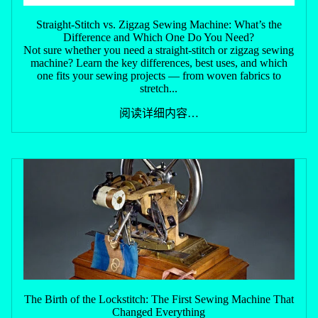
Straight-Stitch vs. Zigzag Sewing Machine: What’s the
Difference and Which One Do You Need?
Not sure whether you need a straight-stitch or zigzag sewing
machine? Learn the key differences, best uses, and which
one fits your sewing projects — from woven fabrics to
stretch...
阅读详细内容…
The Birth of the Lockstitch: The First Sewing Machine That
Changed Everything