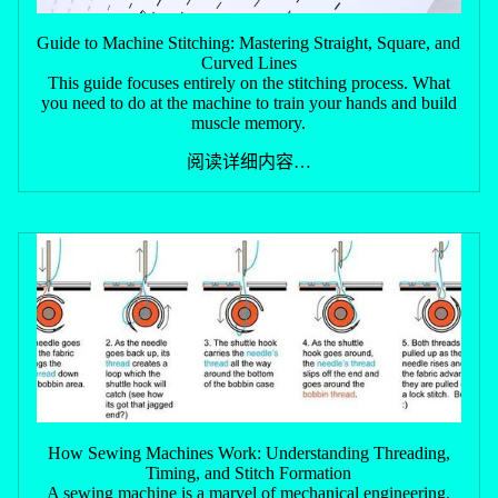
Guide to Machine Stitching: Mastering Straight, Square, and
Curved Lines
This guide focuses entirely on the stitching process. What
you need to do at the machine to train your hands and build
muscle memory.
阅读详细内容…
How Sewing Machines Work: Understanding Threading,
Timing, and Stitch Formation
A sewing machine is a marvel of mechanical engineering.