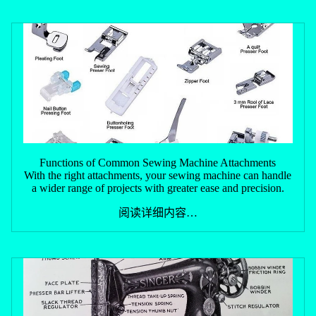
Functions of Common Sewing Machine Attachments
With the right attachments, your sewing machine can handle
a wider range of projects with greater ease and precision.
阅读详细内容…