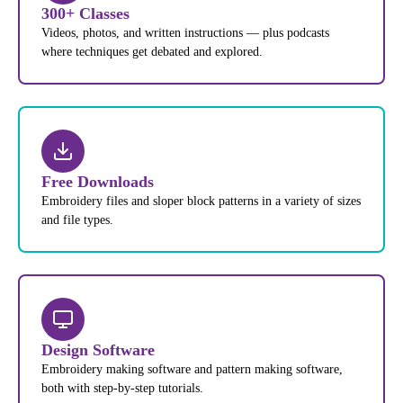
300+ Classes
Videos, photos, and written instructions — plus podcasts
where techniques get debated and explored.
Free Downloads
Embroidery files and sloper block patterns in a variety of sizes
and file types.
Design Software
Embroidery making software and pattern making software,
both with step-by-step tutorials.