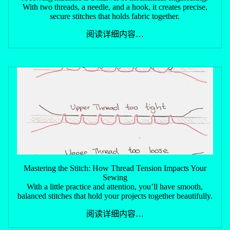
With two threads, a needle, and a hook, it creates precise,
secure stitches that holds fabric together.
阅读详细内容…
Mastering the Stitch: How Thread Tension Impacts Your
Sewing
With a little practice and attention, you’ll have smooth,
balanced stitches that hold your projects together beautifully.
阅读详细内容…