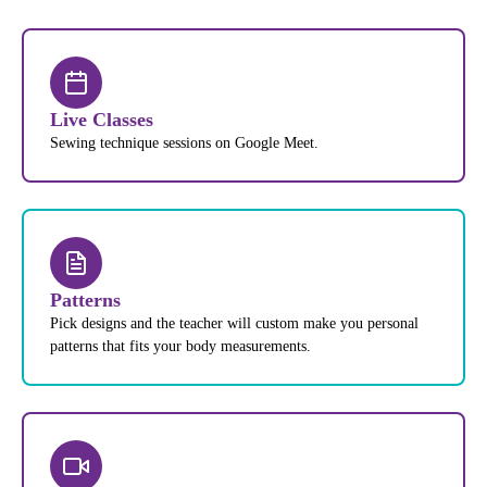
Live Classes
Sewing technique sessions on Google Meet.
Patterns
Pick designs and the teacher will custom make you personal
patterns that fits your body measurements.