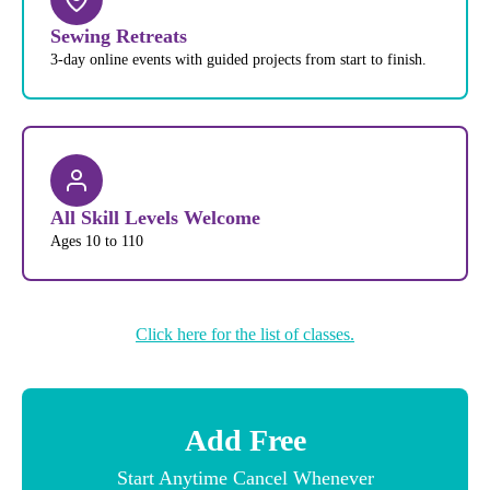
Sewing Retreats
3-day online events with guided projects from start to finish.
All Skill Levels Welcome
Ages 10 to 110
Click here for the list of classes.
Add Free
Start Anytime Cancel Whenever