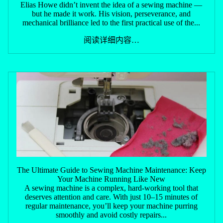
Elias Howe didn’t invent the idea of a sewing machine —
but he made it work. His vision, perseverance, and
mechanical brilliance led to the first practical use of the...
阅读详细内容…
The Ultimate Guide to Sewing Machine Maintenance: Keep
Your Machine Running Like New
A sewing machine is a complex, hard-working tool that
deserves attention and care. With just 10–15 minutes of
regular maintenance, you’ll keep your machine purring
smoothly and avoid costly repairs...