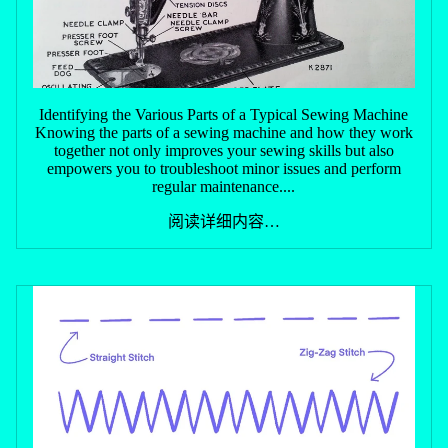
Identifying the Various Parts of a Typical Sewing Machine
Knowing the parts of a sewing machine and how they work
together not only improves your sewing skills but also
empowers you to troubleshoot minor issues and perform
regular maintenance....
阅读详细内容…