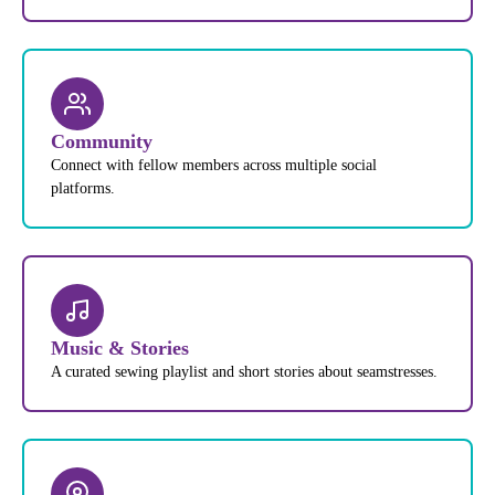
Community
Connect with fellow members across multiple social
platforms.
Music & Stories
A curated sewing playlist and short stories about seamstresses.