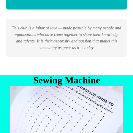
This club is a labor of love — made possible by many people and
organizations who have come together to share their knowledge
and talents. It is their generosity and passion that makes this
community as great as it is today.
Sewing Machine