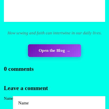
How sewing and faith can intertwine in our daily lives.
Open the Blog →
0 comments
Leave a comment
Name