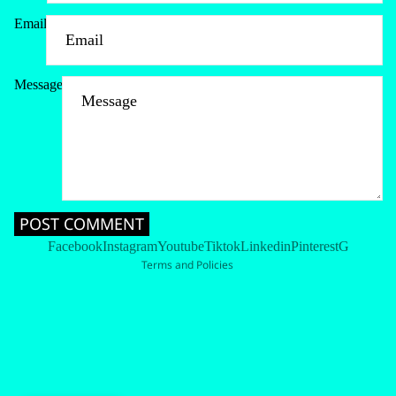
Email
Message
Refund policy
Privacy policy
Terms of service
Shipping policy
Contact information
POST COMMENT
Cancellation policy
Facebook
Instagram
Youtube
Tiktok
Linkedin
Pinterest
G
Terms and Policies