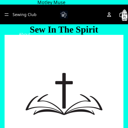
Motley Muse
TOTA
Sewing Club
ITEM
IN
CART
0
Sew In The Spirit
About
More